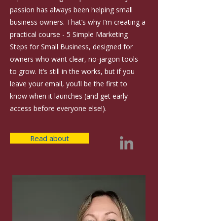
passion has always been helping small
business owners. That’s why I’m creating a
practical course - 5 Simple Marketing
Steps for Small Business, designed for
owners who want clear, no-jargon tools
to grow. It’s still in the works, but if you
leave your email, you’ll be the first to
know when it launches (and get early
access before everyone else!).
Read about